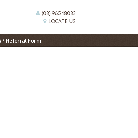
(03) 96548033
LOCATE US
GP Referral Form