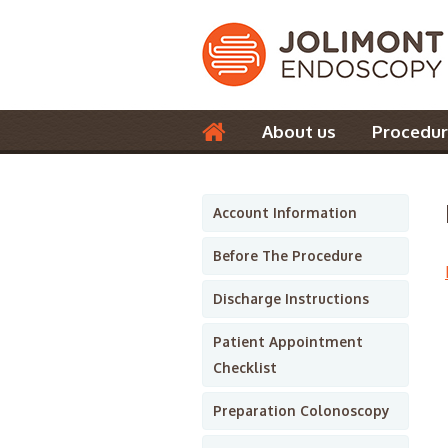
About us
Procedur
Contact us
Account Information
Before The Procedure
Discharge Instructions
Patient Appointment
Checklist
Preparation Colonoscopy