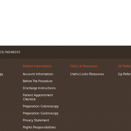
3) 96548033
Patient Information
FAQs & Resources
GP Refer
py
Account Information
Useful Links Resources
Gp Refer
Before The Procedure
Discharge Instructions
Patient Appointment
Checklist
Preparation Colonoscopy
Preparation Gastroscopy
Privacy Statement
Rights Responsibilities