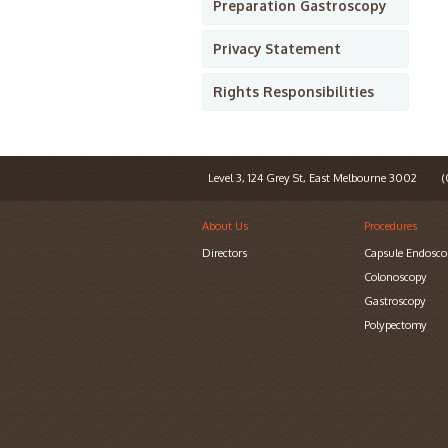
Preparation Gastroscopy
Privacy Statement
Rights Responsibilities
Level 3, 124 Grey St, East Melbourne 3002
(0
About Us
Procedures
Directors
Capsule Endosco
Colonoscopy
Gastroscopy
Polypectomy