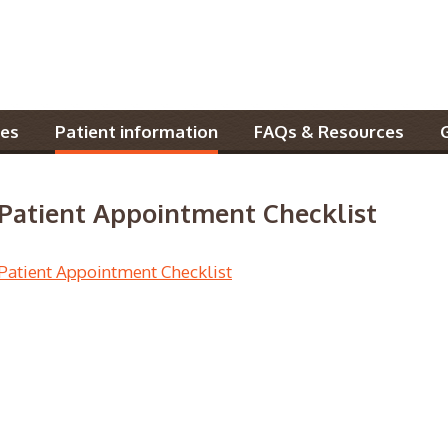
es
Patient information
FAQs & Resources
Patient Appointment Checklist
Patient Appointment Checklist