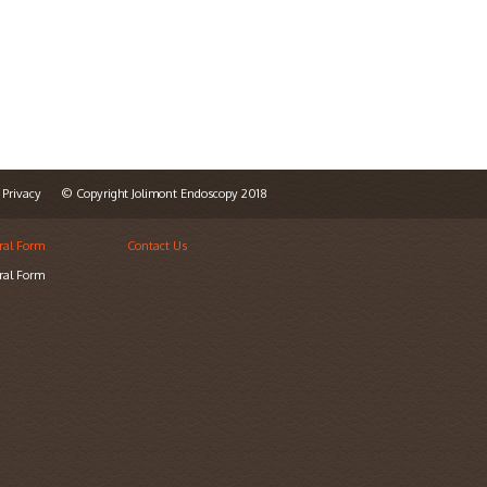
Privacy
© Copyright Jolimont Endoscopy 2018
ral Form
Contact Us
ral Form