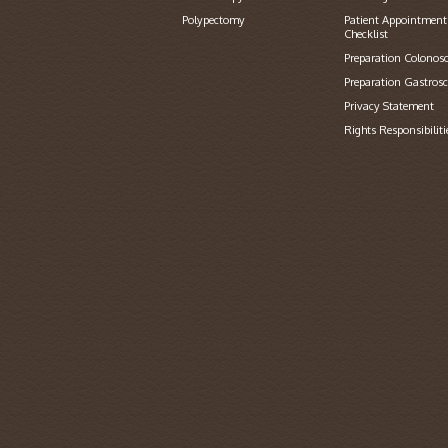
Polypectomy
Patient Appointment
Checklist
Preparation Colonos
Preparation Gastros
Privacy Statement
Rights Responsibiliti