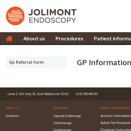
About us
Procedures
Patient inform
Contact us
GP Informatio
Gp Referral Form
Level 3, 124 Grey St, East Melbourne 3002
(03) 96548033
About Us
Procedures
Patient Information
Directors
Capsule Endoscopy
Account Informatio
Colonoscopy
Before The Procedure
Gastroscopy
Discharge Instructio